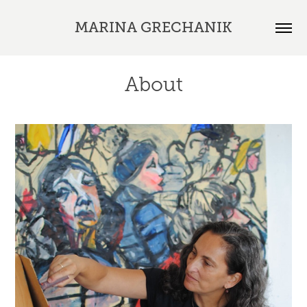
MARINA GRECHANIK
About