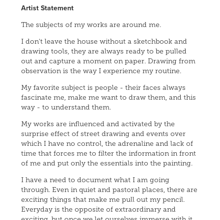
Artist Statement
The subjects of my works are around me.
I don't leave the house without a sketchbook and
drawing tools, they are always ready to be pulled
out and capture a moment on paper. Drawing from
observation is the way I experience my routine.
My favorite subject is people - their faces always
fascinate me, make me want to draw them, and this
way - to understand them.
My works are influenced and activated by the
surprise effect of street drawing and events over
which I have no control, the adrenaline and lack of
time that forces me to filter the information in front
of me and put only the essentials into the painting.
I have a need to document what I am going
through. Even in quiet and pastoral places, there are
exciting things that make me pull out my pencil.
Everyday is the opposite of extraordinary and
exciting, but once we let ourselves immerse with it,