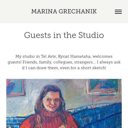
MARINA GRECHANIK
Guests in the Studio
My studio in Tel Aviv, Kyriat Hamelaha, welcomes
guests! Friends, family, collegues, strangers… I always ask
if I can draw them, even for a short sketch!